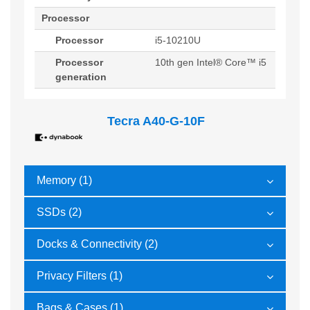
Processor
Processor
i5-10210U
Processor
10th gen Intel® Core™ i5
generation
Tecra A40-G-10F
Memory (1)
SSDs (2)
Docks & Connectivity (2)
Privacy Filters (1)
Bags & Cases (1)