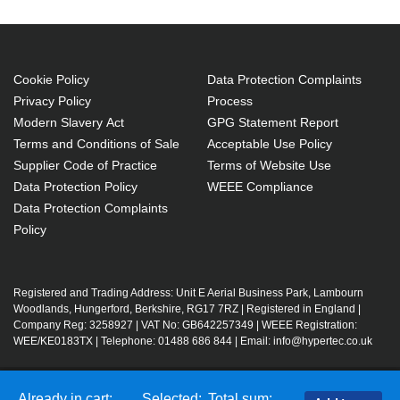
Cookie Policy
Data Protection Complaints
Privacy Policy
Process
Modern Slavery Act
GPG Statement Report
Terms and Conditions of Sale
Acceptable Use Policy
Supplier Code of Practice
Terms of Website Use
Data Protection Policy
WEEE Compliance
Data Protection Complaints
Policy
Registered and Trading Address: Unit E Aerial Business Park, Lambourn
Woodlands, Hungerford, Berkshire, RG17 7RZ | Registered in England |
Company Reg: 3258927 | VAT No: GB642257349 | WEEE Registration:
WEE/KE0183TX | Telephone: 01488 686 844 | Email: info@hypertec.co.uk
Contact Us
Already in cart:
Selected:
Total sum: