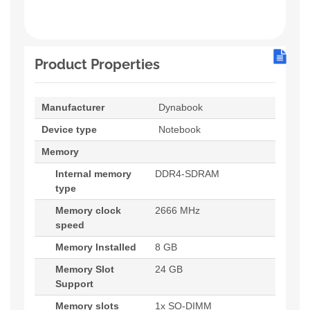
Product Properties
Manufacturer
Dynabook
Device type
Notebook
Memory
Internal memory
DDR4-SDRAM
type
Memory clock
2666 MHz
speed
Memory Installed
8 GB
Memory Slot
24 GB
Support
Memory slots
1x SO-DIMM