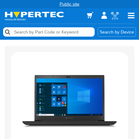
Public site
Memory
Search by Device
Accessories & AV
Storage & Networking
Keytools Assistive Technology
Services & Tools
Vendors