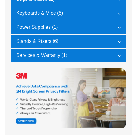
Keyboards & Mice (5)
Power Supplies (1)
Stands & Risers (6)
Services & Warranty (1)