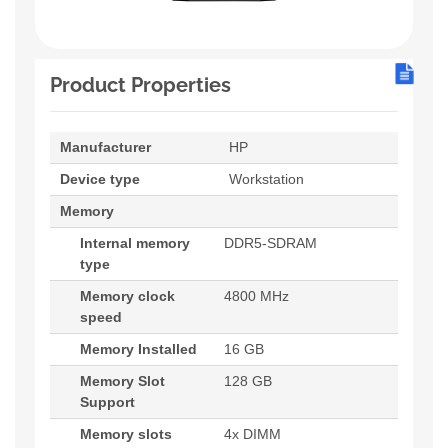
Product Properties
Manufacturer
HP
Device type
Workstation
Memory
Internal memory
DDR5-SDRAM
type
Memory clock
4800 MHz
speed
Memory Installed
16 GB
Memory Slot
128 GB
Support
Memory slots
4x DIMM