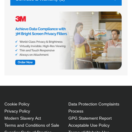
Cookie Policy
Data Protection Complaints
Privacy Policy
Process
Modern Slavery Act
GPG Statement Report
Terms and Conditions of Sale
Acceptable Use Policy