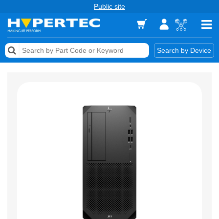
Public site
Memory
Search by Device
Accessories & AV
Storage & Networking
Keytools Assistive Technology
Services & Tools
Vendors