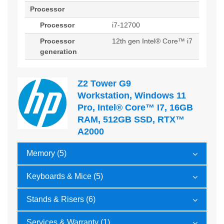
Processor
Processor
i7-12700
Processor
12th gen Intel® Core™ i7
generation
Z2 Tower G9
Workstation, Windows 11
Pro, Intel® Core™ I7, 16GB
RAM, 512GB SSD, RTX™
A2000
Memory (5)
Keyboards & Mice (5)
Stands & Risers (6)
Services & Warranty (1)