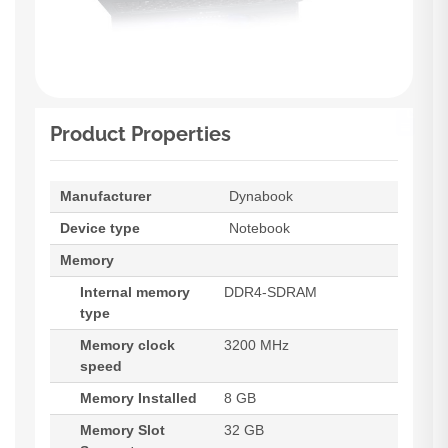
Product Properties
Manufacturer
Dynabook
Device type
Notebook
Memory
Internal memory
DDR4-SDRAM
type
Memory clock
3200 MHz
speed
Memory Installed
8 GB
Memory Slot
32 GB