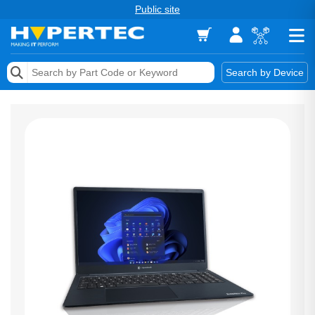
Public site
Memory
Search by Device
Accessories & AV
Storage & Networking
Keytools Assistive Technology
Services & Tools
Vendors