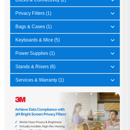
Privacy Filters (1)
Bags & Cases (1)
Keyboards & Mice (5)
Power Supplies (1)
Stands & Risers (6)
Services & Warranty (1)