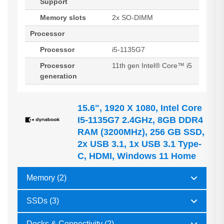
Support
Memory slots
2x SO-DIMM
Processor
Processor
i5-1135G7
Processor
11th gen Intel® Core™ i5
generation
15.6", 1920 X 1080, Intel Core
I5-1135G7 2.4GHz, 8GB DDR4
RAM (3200MHz), 256 GB SSD,
2x USB 3.1, 1x USB 3.1 Type-
C, HDMI, Windows 11 Home
Memory (2)
SSDs (3)
Docks & Connectivity (2)