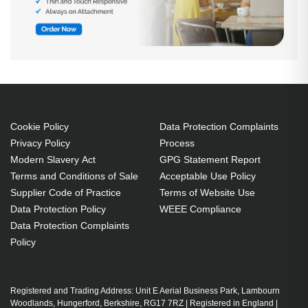
Cookie Policy
Data Protection Complaints
Privacy Policy
Process
Modern Slavery Act
GPG Statement Report
Terms and Conditions of Sale
Acceptable Use Policy
Supplier Code of Practice
Terms of Website Use
Data Protection Policy
WEEE Compliance
Data Protection Complaints
Policy
Registered and Trading Address: Unit E Aerial Business Park, Lambourn
Woodlands, Hungerford, Berkshire, RG17 7RZ | Registered in England |