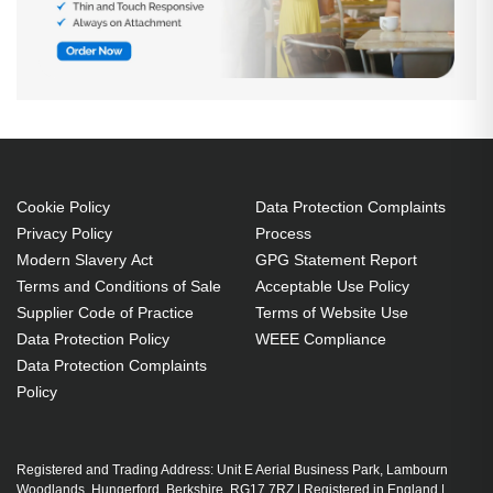
Cookie Policy
Data Protection Complaints
Privacy Policy
Process
Modern Slavery Act
GPG Statement Report
Terms and Conditions of Sale
Acceptable Use Policy
Supplier Code of Practice
Terms of Website Use
Data Protection Policy
WEEE Compliance
Data Protection Complaints
Policy
Registered and Trading Address: Unit E Aerial Business Park, Lambourn
Woodlands, Hungerford, Berkshire, RG17 7RZ | Registered in England |