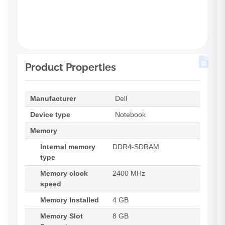
Product Properties
Manufacturer
Dell
Device type
Notebook
Memory
Internal memory
DDR4-SDRAM
type
Memory clock
2400 MHz
speed
Memory Installed
4 GB
Memory Slot
8 GB