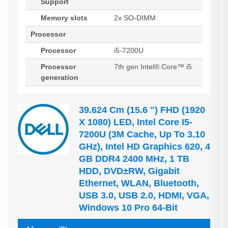
Support
Memory slots
2x SO-DIMM
Processor
Processor
i5-7200U
Processor
7th gen Intel® Core™ i5
generation
39.624 Cm (15.6 ") FHD (1920
X 1080) LED, Intel Core I5-
7200U (3M Cache, Up To 3.10
GHz), Intel HD Graphics 620, 4
GB DDR4 2400 MHz, 1 TB
HDD, DVD±RW, Gigabit
Ethernet, WLAN, Bluetooth,
USB 3.0, USB 2.0, HDMI, VGA,
Windows 10 Pro 64-Bit