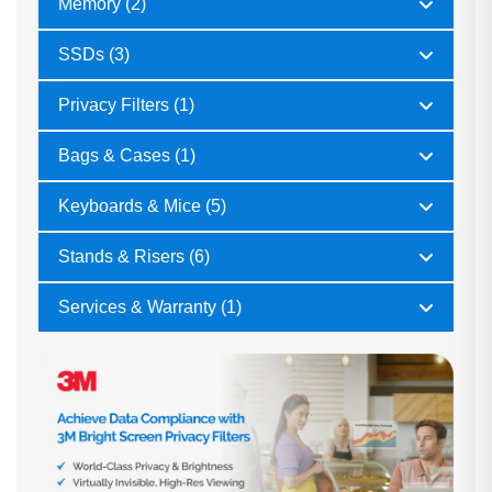
Memory (2)
SSDs (3)
Privacy Filters (1)
Bags & Cases (1)
Keyboards & Mice (5)
Stands & Risers (6)
Services & Warranty (1)