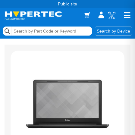
Public site
Memory
Search by Device
Accessories & AV
Storage & Networking
Keytools Assistive Technology
Services & Tools
Vendors