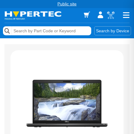
Public site
Memory
Search by Device
Accessories & AV
Storage & Networking
Keytools Assistive Technology
Services & Tools
Vendors