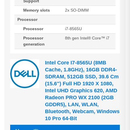
Support
Memory slots
2x SO-DIMM
Processor
Processor
i7-8565U
Processor
8th gen Intel® Core™ i7
generation
Intel Core I7-8565U (8MB
Cache, 1.8GHz), 16GB DDR4-
SDRAM, 512GB SSD, 39.6 Cm
(15.6") Full HD 1920 X 1080,
Intel UHD Graphics 620, AMD
Radeon PRO WX 2100 (2GB
GDDR5), LAN, WLAN,
Bluetooth, Webcam, Windows
10 Pro 64-Bit