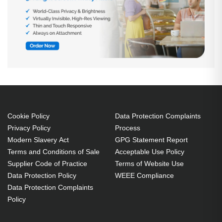
Cookie Policy
Data Protection Complaints
Privacy Policy
Process
Modern Slavery Act
GPG Statement Report
Terms and Conditions of Sale
Acceptable Use Policy
Supplier Code of Practice
Terms of Website Use
Data Protection Policy
WEEE Compliance
Data Protection Complaints
Policy