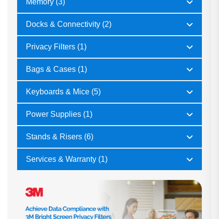
Memory (3)
Docks & Connectivity (2)
Privacy Filters (1)
Bags & Cases (1)
Keyboards & Mice (5)
Power Supplies (1)
Stands & Risers (6)
Services & Warranty (1)