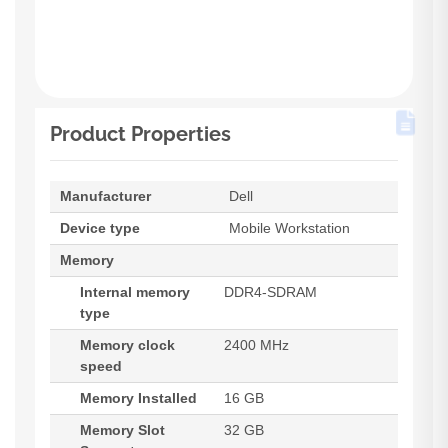
Product Properties
Manufacturer
Dell
Device type
Mobile Workstation
Memory
Internal memory
DDR4-SDRAM
type
Memory clock
2400 MHz
speed
Memory Installed
16 GB
Memory Slot
32 GB