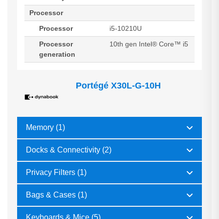
Processor
Processor
i5-10210U
Processor
10th gen Intel® Core™ i5
generation
Portégé X30L-G-10H
Memory (1)
Docks & Connectivity (2)
Privacy Filters (1)
Bags & Cases (1)
Keyboards & Mice (5)