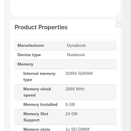
Product Properties
Manufacturer
Dynabook
Device type
Notebook
Memory
Internal memory
DDR4-SDRAM
type
Memory clock
2666 MHz
speed
Memory Installed
8 GB
Memory Slot
24 GB
Support
Memory slots
1x SO-DIMM