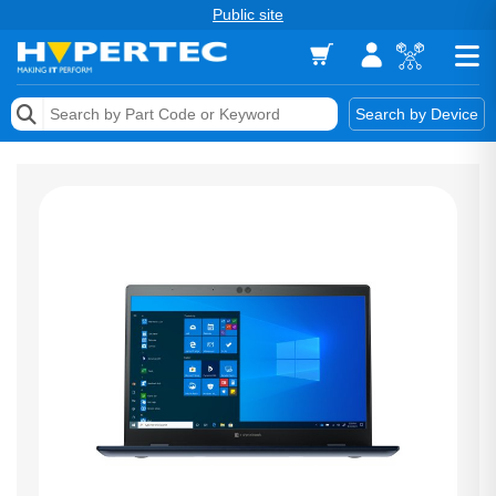
Public site
Memory
Search by Device
Accessories & AV
Storage & Networking
Keytools Assistive Technology
Services & Tools
Vendors