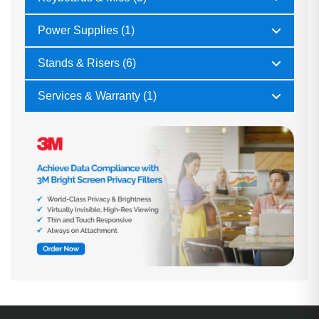
Power Supplies (1)
Stands & Risers (6)
Services & Warranty (1)