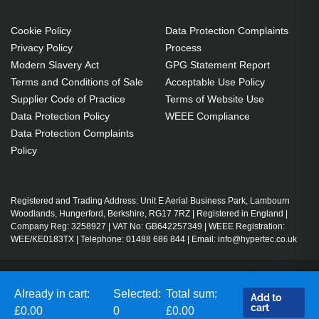
Cookie Policy
Data Protection Complaints
Privacy Policy
Process
Modern Slavery Act
GPG Statement Report
Terms and Conditions of Sale
Acceptable Use Policy
Supplier Code of Practice
Terms of Website Use
Data Protection Policy
WEEE Compliance
Data Protection Complaints
Policy
Registered and Trading Address: Unit E Aerial Business Park, Lambourn
Woodlands, Hungerford, Berkshire, RG17 7RZ | Registered in England |
Company Reg: 3258927 | VAT No: GB642257349 | WEEE Registration:
WEE/KE0183TX | Telephone: 01488 686 844 | Email: info@hypertec.co.uk
Contact Us
Already in cart:
Selected:
Total sum:
Add to
Salesrep Login
cart
£0.00
0
£0.00