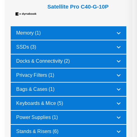
Satellite Pro C40-G-10P
Memory (1)
SSDs (3)
Docks & Connectivity (2)
Privacy Filters (1)
Bags & Cases (1)
Keyboards & Mice (5)
Power Supplies (1)
Stands & Risers (6)