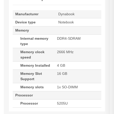
Manufacturer
Dynabook
Device type
Notebook
Memory
Internal memory
DDR4-SDRAM
type
Memory clock
2666 MHz
speed
Memory Installed
4 GB
Memory Slot
16 GB
Support
Memory slots
1x SO-DIMM
Processor
Processor
5205U