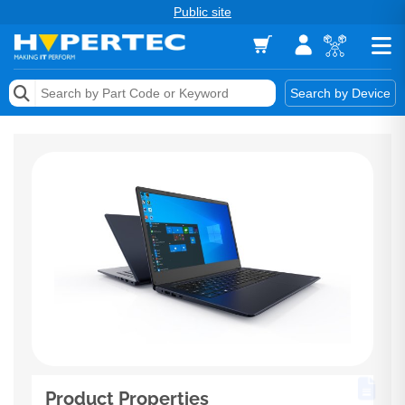
Public site
Memory
Search by Device
Accessories & AV
Storage & Networking
Keytools Assistive Technology
Services & Tools
Vendors
Product Properties