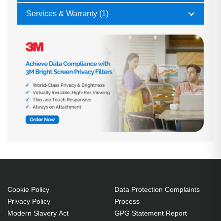
Services & Warranty (1)
Cookie Policy
Data Protection Complaints
Privacy Policy
Process
Modern Slavery Act
GPG Statement Report