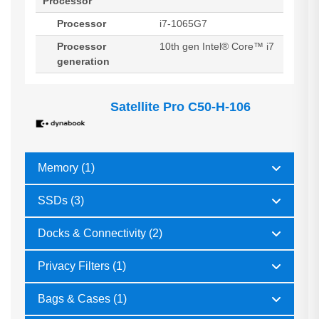
Processor
Processor
i7-1065G7
Processor
10th gen Intel® Core™ i7
generation
Satellite Pro C50-H-106
Memory (1)
SSDs (3)
Docks & Connectivity (2)
Privacy Filters (1)
Bags & Cases (1)