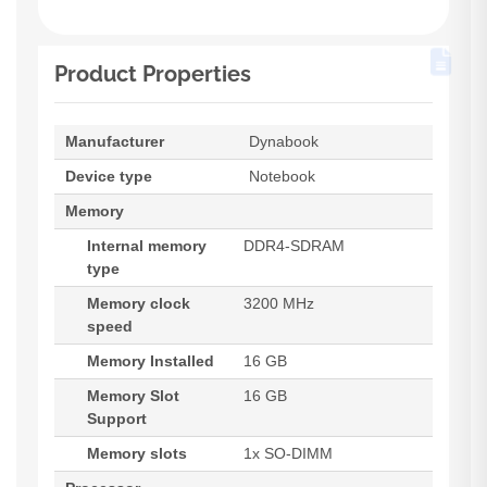
Product Properties
Manufacturer
Dynabook
Device type
Notebook
Memory
Internal memory
DDR4-SDRAM
type
Memory clock
3200 MHz
speed
Memory Installed
16 GB
Memory Slot
16 GB
Support
Memory slots
1x SO-DIMM