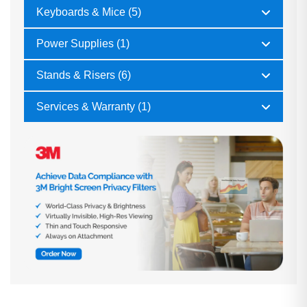
Keyboards & Mice (5)
Power Supplies (1)
Stands & Risers (6)
Services & Warranty (1)