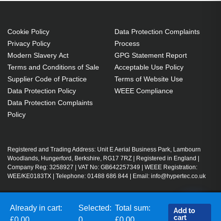
Cookie Policy
Data Protection Complaints
Privacy Policy
Process
Modern Slavery Act
GPG Statement Report
Terms and Conditions of Sale
Acceptable Use Policy
Supplier Code of Practice
Terms of Website Use
Data Protection Policy
WEEE Compliance
Data Protection Complaints
Policy
Registered and Trading Address: Unit E Aerial Business Park, Lambourn
Woodlands, Hungerford, Berkshire, RG17 7RZ | Registered in England |
Company Reg: 3258927 | VAT No: GB642257349 | WEEE Registration:
WEE/KE0183TX | Telephone: 01488 686 844 | Email: info@hypertec.co.uk
Contact Us
Already in cart:
Selected:
Total sum:
Add to
cart
Salesrep Login
£0.00
0
£0.00