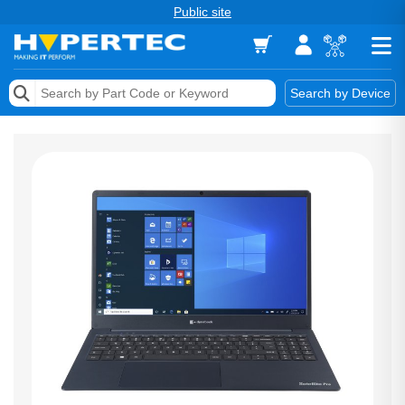
Public site
Memory
Search by Device
Accessories & AV
Storage & Networking
Keytools Assistive Technology
Services & Tools
Vendors