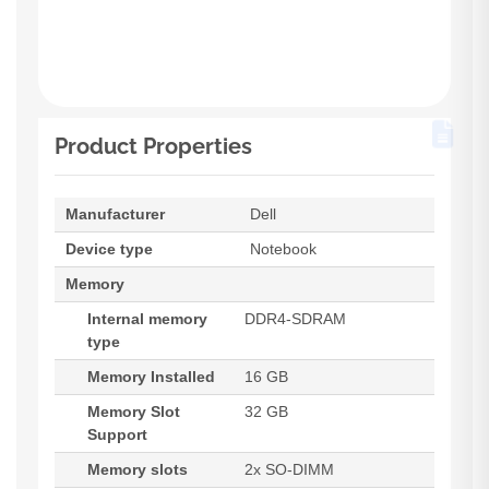
Product Properties
Manufacturer
Dell
Device type
Notebook
Memory
Internal memory
DDR4-SDRAM
type
Memory Installed
16 GB
Memory Slot
32 GB
Support
Memory slots
2x SO-DIMM