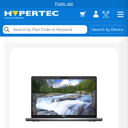
Public site
Memory
Search by Device
Accessories & AV
Storage & Networking
Keytools Assistive Technology
Services & Tools
Vendors