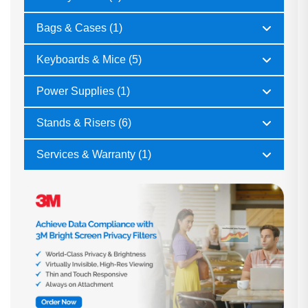
Bags & Cases (1)
Keyboards & Mice (5)
Power Supplies (1)
Stands & Risers (6)
Services & Warranty (1)