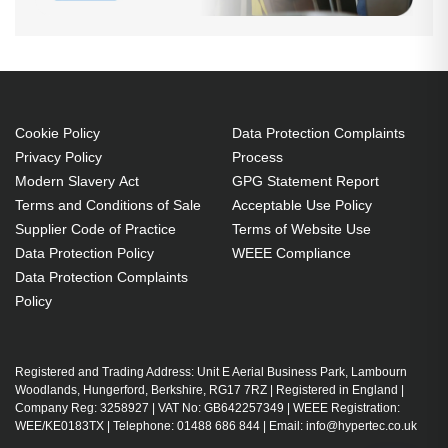
Cookie Policy
Data Protection Complaints
Privacy Policy
Process
Modern Slavery Act
GPG Statement Report
Terms and Conditions of Sale
Acceptable Use Policy
Supplier Code of Practice
Terms of Website Use
Data Protection Policy
WEEE Compliance
Data Protection Complaints
Policy
Registered and Trading Address: Unit E Aerial Business Park, Lambourn
Woodlands, Hungerford, Berkshire, RG17 7RZ | Registered in England |
Company Reg: 3258927 | VAT No: GB642257349 | WEEE Registration:
WEE/KE0183TX | Telephone: 01488 686 844 | Email: info@hypertec.co.uk