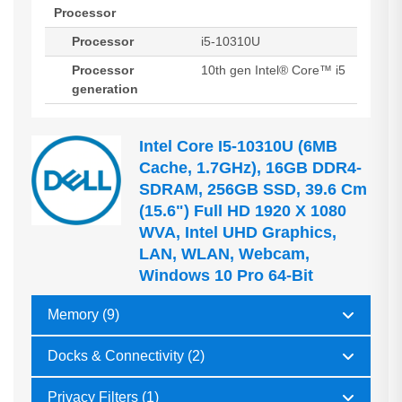
Processor
Processor
i5-10310U
Processor
10th gen Intel® Core™ i5
generation
Intel Core I5-10310U (6MB
Cache, 1.7GHz), 16GB DDR4-
SDRAM, 256GB SSD, 39.6 Cm
(15.6") Full HD 1920 X 1080
WVA, Intel UHD Graphics,
LAN, WLAN, Webcam,
Windows 10 Pro 64-Bit
Memory (9)
Docks & Connectivity (2)
Privacy Filters (1)