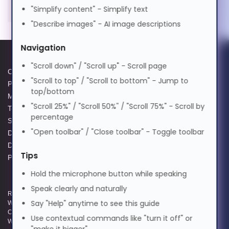
"Simplify content" - Simplify text
मराठी
"Describe images" - AI image descriptions
Navigation
Nederlands
"Scroll down" / "Scroll up" - Scroll page
Cookie Policy
Data Protection Complaints
"Scroll to top" / "Scroll to bottom" - Jump to
Norsk
Privacy Policy
Process
top/bottom
Modern Slavery Act
GPG Statement Report
"Scroll 25%" / "Scroll 50%" / "Scroll 75%" - Scroll by
Terms and Conditions of Sale
Acceptable Use Policy
percentage
ଓଡ଼ିଆ
Supplier Code of Practice
Terms of Website Use
"Open toolbar" / "Close toolbar" - Toggle toolbar
Data Protection Policy
WEEE Compliance
Data Protection Complaints
ਪੰਜਾਬੀ
Tips
Policy
Hold the microphone button while speaking
Polski
Speak clearly and naturally
Registered and Trading Address: Unit E Aerial Business Park, Lambourn
Say "Help" anytime to see this guide
Woodlands, Hungerford, Berkshire, RG17 7RZ | Registered in England |
Company Reg: 3258927 | VAT No: GB642257349 | WEEE Registration:
Use contextual commands like "turn it off" or
Português
WEE/KE0183TX | Telephone: 01488 686 844 | Email: info@hypertec.co.uk