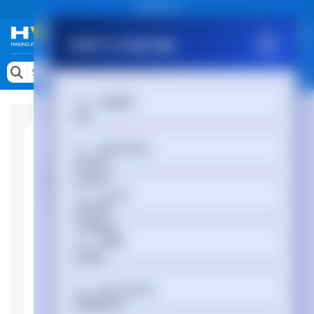
Public site
Select Language
Memory
Search by Device
English
Accessories & AV
Storage & Networking
Afrikaans
Keytools Assistive Technology
العربية
Services & Tools
Vendors
অসমীয়া
Български