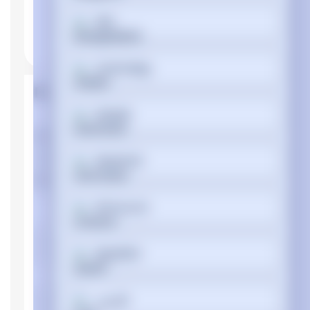
বাংলা
Cymraeg
Product Properties
Dansk
Manufacturer
Dell
Device type
Notebook
Deutsch
Memory
Internal memory
DDR4-SDRAM
Ελληνικά
type
Memory clock
2133 MHz
Español
speed
Memory Installed
4 GB
Memory Slot
فارسی
16 GB