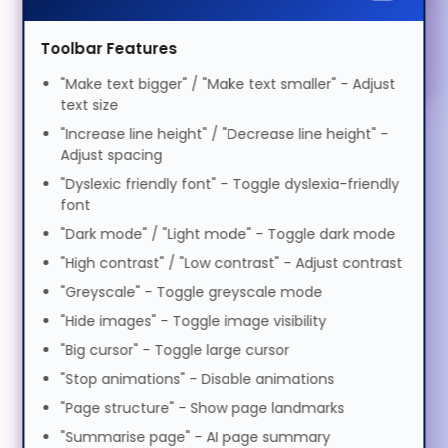
SSDs (3)
Magyar
Elderly Friendly
Toolbar Features
Privacy Filters (1)
Italiano
"Make text bigger" / "Make text smaller" - Adjust
Bags & Cases (1)
text size
"Increase line height" / "Decrease line height" -
日本語
Keyboards & Mice (5)
Adjust spacing
"Dyslexic friendly font" - Toggle dyslexia-friendly
Stands & Risers (6)
font
ಕನ್ನಡ
Services & Warranty (1)
"Dark mode" / "Light mode" - Toggle dark mode
"High contrast" / "Low contrast" - Adjust contrast
한국어
"Greyscale" - Toggle greyscale mode
"Hide images" - Toggle image visibility
Lietuvių
"Big cursor" - Toggle large cursor
"Stop animations" - Disable animations
"Page structure" - Show page landmarks
മലയാളം
"Summarise page" - AI page summary