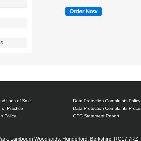
i5
ditions of Sale
Data Protection Complaints Policy
 of Practice
Data Protection Complaints Proce
on Policy
GPG Statement Report
 Park, Lambourn Woodlands, Hungerford, Berkshire, RG17 7RZ |