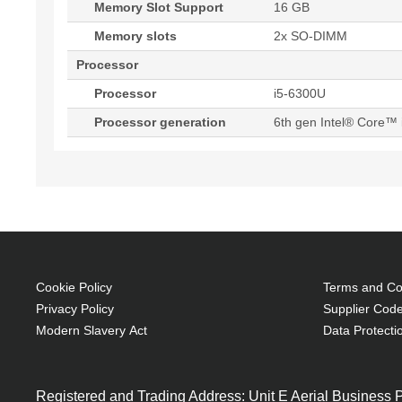
Memory Slot Support
16 GB
Memory slots
2x SO-DIMM
Processor
Processor
i5-6300U
Processor generation
6th gen Intel® Core™ 
Cookie Policy
Terms and Con
Privacy Policy
Supplier Code
Modern Slavery Act
Data Protecti
Registered and Trading Address: Unit E Aerial Business