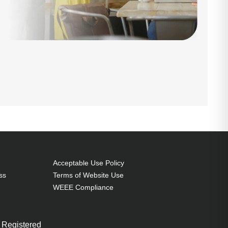
Acceptable Use Policy
ss
Terms of Website Use
WEEE Compliance
 Registered