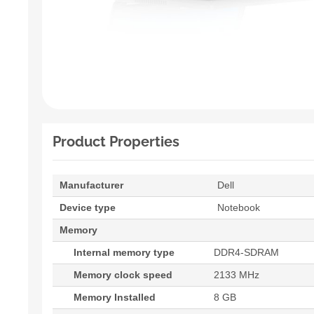
Product Properties
Manufacturer
Dell
Device type
Notebook
Memory
Internal memory type
DDR4-SDRAM
Memory clock speed
2133 MHz
Memory Installed
8 GB