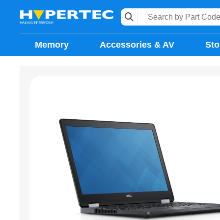
Memory
Accessories & AV
Sto