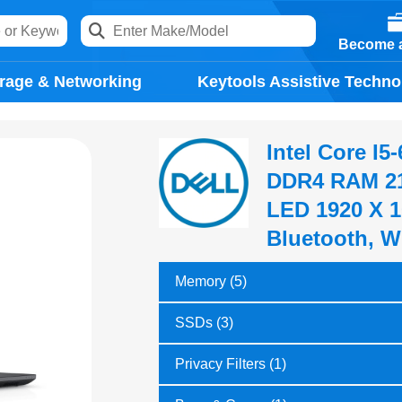
Become a
rage & Networking
Keytools Assistive Techno
Intel Core I
DDR4 RAM 21
LED 1920 X 1
Bluetooth, W
Memory (5)
SSDs (3)
Privacy Filters (1)