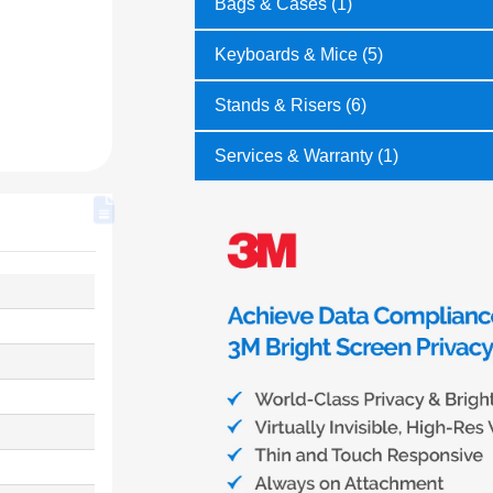
Bags & Cases (1)
Keyboards & Mice (5)
Stands & Risers (6)
Services & Warranty (1)