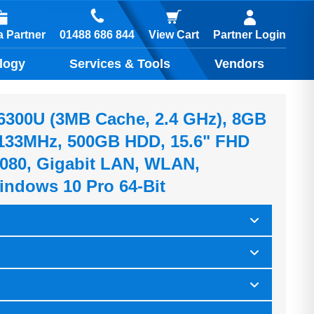
01488 686 844
 Partner
View Cart
Partner Login
logy
Services & Tools
Vendors
5-6300U (3MB Cache, 2.4 GHz), 8GB
33MHz, 500GB HDD, 15.6" FHD
080, Gigabit LAN, WLAN,
indows 10 Pro 64-Bit