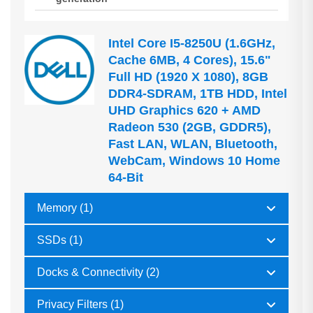
Intel Core I5-8250U (1.6GHz,
Cache 6MB, 4 Cores), 15.6"
Full HD (1920 X 1080), 8GB
DDR4-SDRAM, 1TB HDD, Intel
UHD Graphics 620 + AMD
Radeon 530 (2GB, GDDR5),
Fast LAN, WLAN, Bluetooth,
WebCam, Windows 10 Home
64-Bit
Memory (1)
SSDs (1)
Docks & Connectivity (2)
Privacy Filters (1)