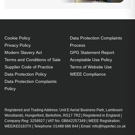
Cookie Policy
Data Protection Complaints
Privacy Policy
Process
Modern Slavery Act
GPG Statement Report
Terms and Conditions of Sale
Acceptable Use Policy
Supplier Code of Practice
Terms of Website Use
Data Protection Policy
WEEE Compliance
Data Protection Complaints
Policy
Registered and Trading Address: Unit E Aerial Business Park, Lambourn
Woodlands, Hungerford, Berkshire, RG17 7RZ | Registered in England |
Company Reg: 3258927 | VAT No: GB642257349 | WEEE Registration:
WEE/KE0183TX | Telephone: 01488 686 844 | Email: info@hypertec.co.uk