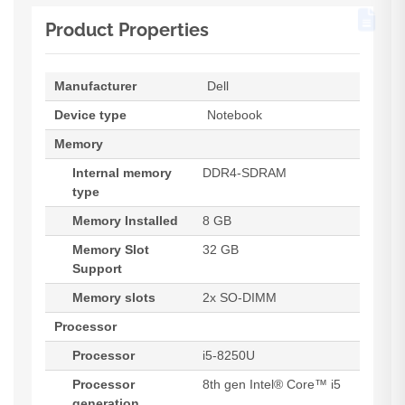
Product Properties
Manufacturer
Dell
Device type
Notebook
Memory
Internal memory
DDR4-SDRAM
type
Memory Installed
8 GB
Memory Slot
32 GB
Support
Memory slots
2x SO-DIMM
Processor
Processor
i5-8250U
Processor
8th gen Intel® Core™ i5
generation