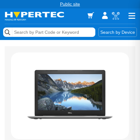
Public site
Memory
Search by Device
Accessories & AV
Storage & Networking
Keytools Assistive Technology
Services & Tools
Vendors