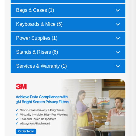
Bags & Cases (1)
Keyboards & Mice (5)
Power Supplies (1)
Stands & Risers (6)
Services & Warranty (1)