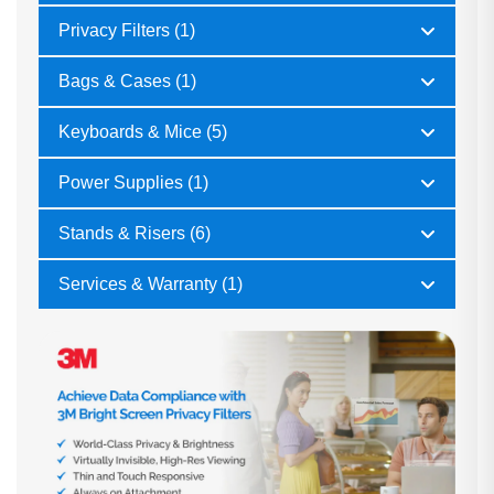
Privacy Filters (1)
Bags & Cases (1)
Keyboards & Mice (5)
Power Supplies (1)
Stands & Risers (6)
Services & Warranty (1)