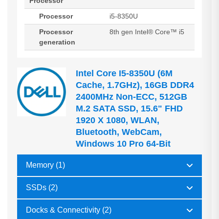
Processor
Processor
i5-8350U
Processor
8th gen Intel® Core™ i5
generation
Intel Core I5-8350U (6M
Cache, 1.7GHz), 16GB DDR4
2400MHz Non-ECC, 512GB
M.2 SATA SSD, 15.6" FHD
1920 X 1080, WLAN,
Bluetooth, WebCam,
Windows 10 Pro 64-Bit
Memory (1)
SSDs (2)
Docks & Connectivity (2)