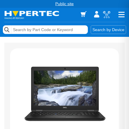
Public site
Memory
Search by Device
Accessories & AV
Storage & Networking
Keytools Assistive Technology
Services & Tools
Vendors