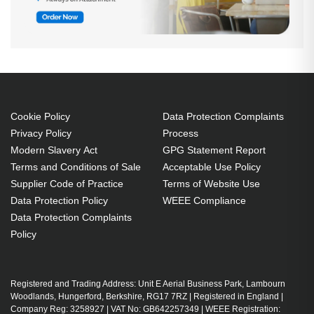
Cookie Policy
Data Protection Complaints
Privacy Policy
Process
Modern Slavery Act
GPG Statement Report
Terms and Conditions of Sale
Acceptable Use Policy
Supplier Code of Practice
Terms of Website Use
Data Protection Policy
WEEE Compliance
Data Protection Complaints
Policy
Registered and Trading Address: Unit E Aerial Business Park, Lambourn
Woodlands, Hungerford, Berkshire, RG17 7RZ | Registered in England |
Company Reg: 3258927 | VAT No: GB642257349 | WEEE Registration: