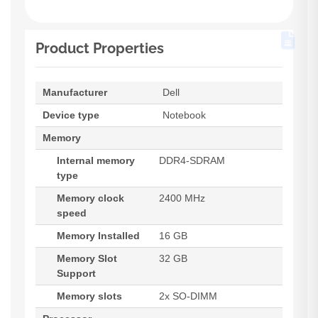
Product Properties
Manufacturer
Dell
Device type
Notebook
Memory
Internal memory
DDR4-SDRAM
type
Memory clock
2400 MHz
speed
Memory Installed
16 GB
Memory Slot
32 GB
Support
Memory slots
2x SO-DIMM