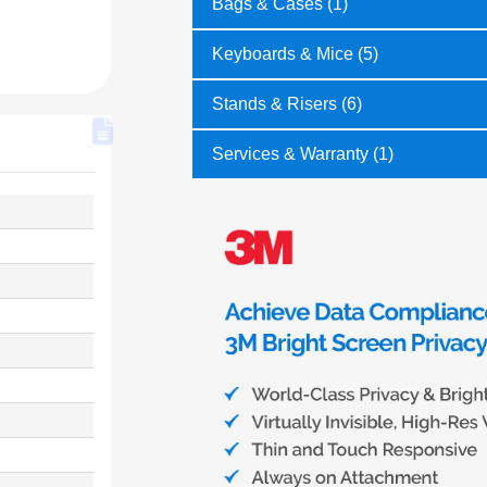
Bags & Cases (1)
Keyboards & Mice (5)
Stands & Risers (6)
Services & Warranty (1)