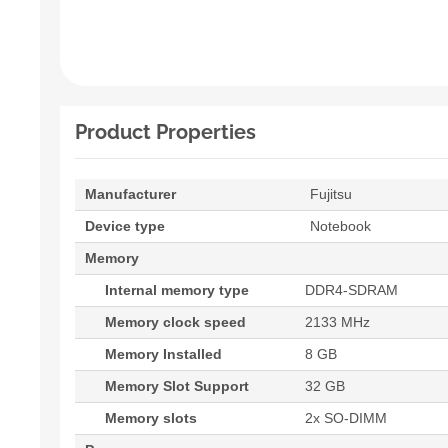
Product Properties
Manufacturer
Fujitsu
Device type
Notebook
Memory
Internal memory type
DDR4-SDRAM
Memory clock speed
2133 MHz
Memory Installed
8 GB
Memory Slot Support
32 GB
Memory slots
2x SO-DIMM