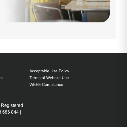
Acceptable Use Policy
ss
Terms of Website Use
WEEE Compliance
 Registered
 686 844 |