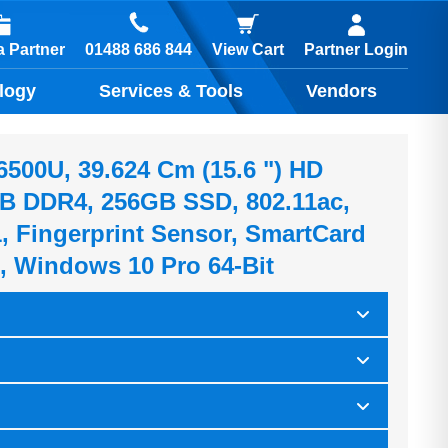
01488 686 844
 Partner
View Cart
Partner Login
logy
Services & Tools
Vendors
-6500U, 39.624 Cm (15.6 ") HD
B DDR4, 256GB SSD, 802.11ac,
1, Fingerprint Sensor, SmartCard
0, Windows 10 Pro 64-Bit