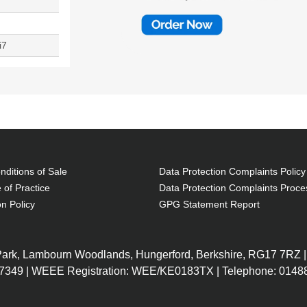
i7
ditions of Sale
Data Protection Complaints Policy
 of Practice
Data Protection Complaints Proce
on Policy
GPG Statement Report
 Park, Lambourn Woodlands, Hungerford, Berkshire, RG17 7RZ |
7349 | WEEE Registration: WEE/KE0183TX | Telephone: 01488