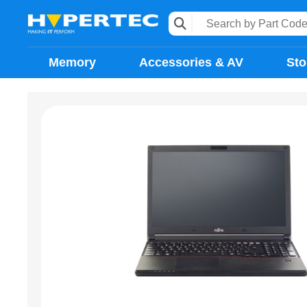
Memory
Accessories & AV
Sto