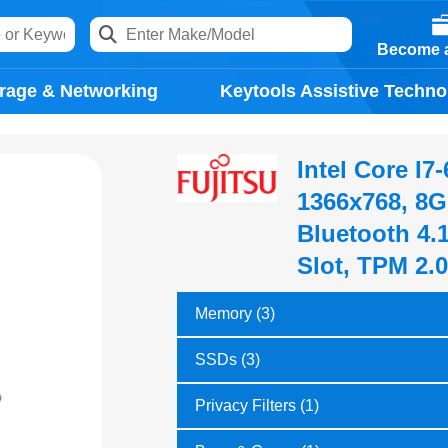
Become a
rage & Networking
Keytools Assistive Techno
Intel Core I7
1366x768, 8G
Bluetooth 4.
Slot, TPM 2.
Memory (3)
SSDs (3)
Privacy Filters (1)