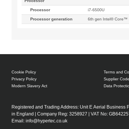
Processor
Processor
i7-6500U
Processor generation
6th gen Intel® Core™ 
Cookie Policy
Terms and Con
Privacy Policy
Supplier Code
Modern Slavery Act
Data Protecti
Registered and Trading Address: Unit E Aerial Business
in England | Company Reg: 3258927 | VAT No: GB64225
Email: info@hypertec.co.uk