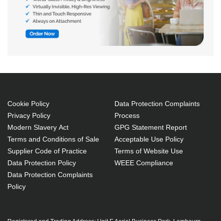
Cookie Policy
Data Protection Complaints
Privacy Policy
Process
Modern Slavery Act
GPG Statement Report
Terms and Conditions of Sale
Acceptable Use Policy
Supplier Code of Practice
Terms of Website Use
Data Protection Policy
WEEE Compliance
Data Protection Complaints
Policy