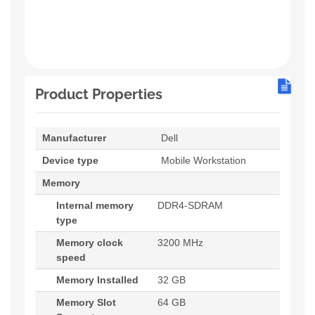
Product Properties
Manufacturer
Dell
Device type
Mobile Workstation
Memory
Internal memory
DDR4-SDRAM
type
Memory clock
3200 MHz
speed
Memory Installed
32 GB
Memory Slot
64 GB