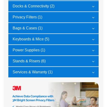
Docks & Connectivity (2)
Privacy Filters (1)
Bags & Cases (1)
Keyboards & Mice (5)
Power Supplies (1)
Stands & Risers (6)
Services & Warranty (1)