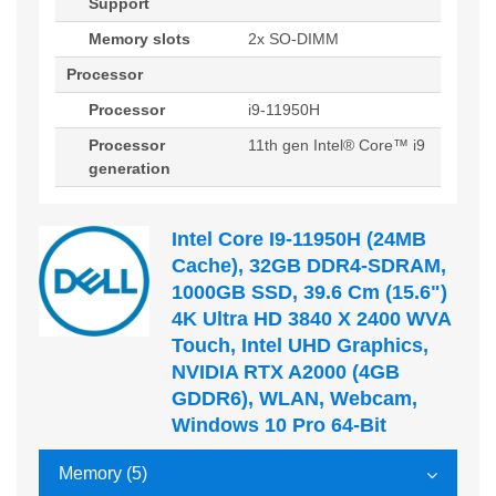
Support
Memory slots
2x SO-DIMM
Processor
Processor
i9-11950H
Processor
11th gen Intel® Core™ i9
generation
Intel Core I9-11950H (24MB
Cache), 32GB DDR4-SDRAM,
1000GB SSD, 39.6 Cm (15.6")
4K Ultra HD 3840 X 2400 WVA
Touch, Intel UHD Graphics,
NVIDIA RTX A2000 (4GB
GDDR6), WLAN, Webcam,
Windows 10 Pro 64-Bit
Memory (5)