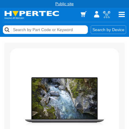
Public site
Memory
Search by Device
Accessories & AV
Storage & Networking
Keytools Assistive Technology
Services & Tools
Vendors