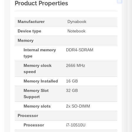
Product Properties
Manufacturer
Dynabook
Device type
Notebook
Memory
Internal memory
DDR4-SDRAM
type
Memory clock
2666 MHz
speed
Memory Installed
16 GB
Memory Slot
32 GB
Support
Memory slots
2x SO-DIMM
Processor
Processor
i7-10510U