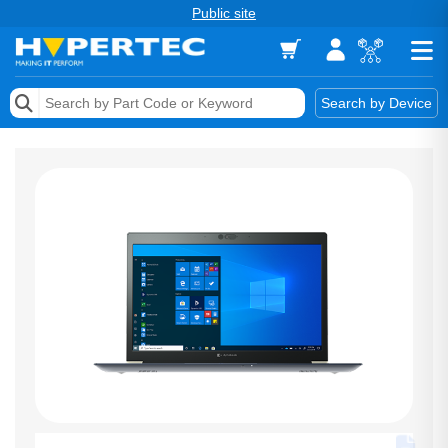
Public site
Memory
Search by Device
Accessories & AV
Storage & Networking
Keytools Assistive Technology
Services & Tools
Vendors