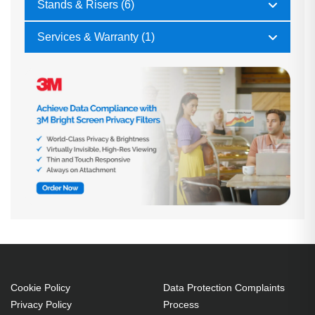
Stands & Risers (6)
Services & Warranty (1)
Cookie Policy
Data Protection Complaints
Privacy Policy
Process