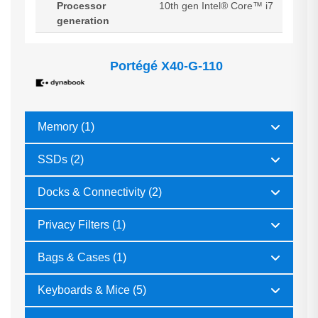
Processor
10th gen Intel® Core™ i7
generation
Portégé X40-G-110
Memory (1)
SSDs (2)
Docks & Connectivity (2)
Privacy Filters (1)
Bags & Cases (1)
Keyboards & Mice (5)