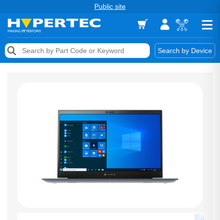
Public site
Memory
Search by Device
Accessories & AV
Storage & Networking
Keytools Assistive Technology
Services & Tools
Vendors