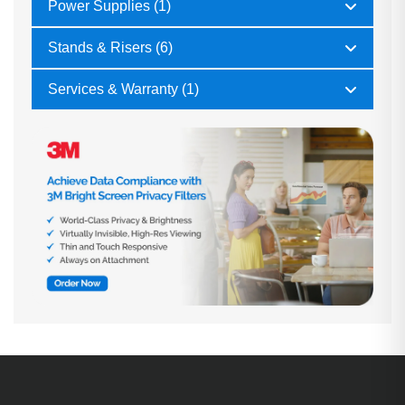
Power Supplies (1)
Stands & Risers (6)
Services & Warranty (1)