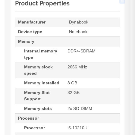
Product Properties
Manufacturer
Dynabook
Device type
Notebook
Memory
Internal memory
DDR4-SDRAM
type
Memory clock
2666 MHz
speed
Memory Installed
8 GB
Memory Slot
32 GB
Support
Memory slots
2x SO-DIMM
Processor
Processor
i5-10210U