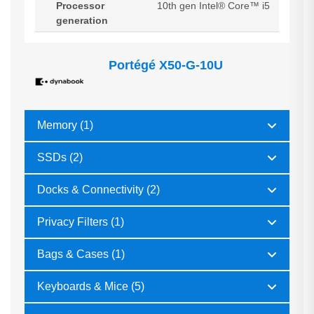
Processor
10th gen Intel® Core™ i5
generation
Portégé X50-G-10U
Memory (1)
SSDs (2)
Docks & Connectivity (2)
Privacy Filters (1)
Bags & Cases (1)
Keyboards & Mice (5)