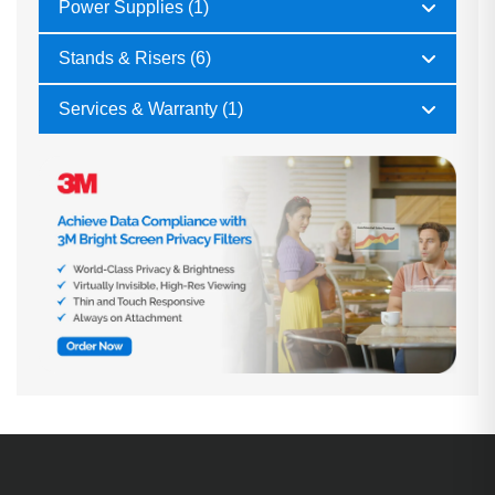
Power Supplies (1)
Stands & Risers (6)
Services & Warranty (1)