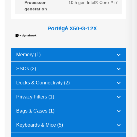
Processor
10th gen Intel® Core™ i7
generation
Portégé X50-G-12X
Memory (1)
SSDs (2)
Docks & Connectivity (2)
Privacy Filters (1)
Bags & Cases (1)
Keyboards & Mice (5)