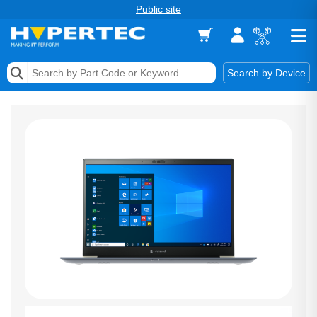
Public site
Memory
Search by Device
Accessories & AV
Storage & Networking
Keytools Assistive Technology
Services & Tools
Vendors