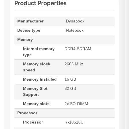
Product Properties
Manufacturer
Dynabook
Device type
Notebook
Memory
Internal memory
DDR4-SDRAM
type
Memory clock
2666 MHz
speed
Memory Installed
16 GB
Memory Slot
32 GB
Support
Memory slots
2x SO-DIMM
Processor
Processor
i7-10510U