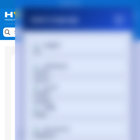
Public site
Select Language
Memory
Search by Device
English
Accessories & AV
Storage & Networking
Afrikaans
Keytools Assistive Technology
العربية
Services & Tools
Vendors
অসমীয়া
Български