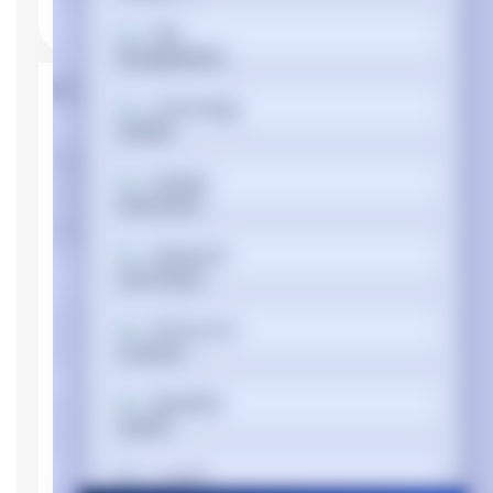
বাংলা
Product Properties
Cymraeg
Manufacturer
Dynabook
Dansk
Device type
Notebook
Memory
Deutsch
Internal memory
DDR4-SDRAM
type
Memory clock
3200 MHz
Ελληνικά
speed
Memory Installed
8 GB
Español
Memory Slot
16 GB
Support
فارسی
Memory slots
1x SO-DIMM