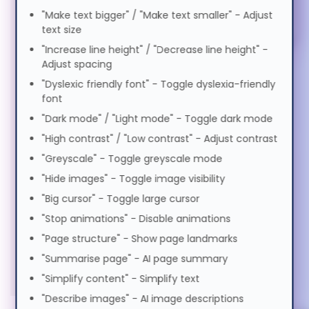
Elderly Friendly
Magyar
"Make text bigger" / "Make text smaller" - Adjust
Keyboards & Mice (5)
text size
"Increase line height" / "Decrease line height" -
Italiano
Power Supplies (1)
Adjust spacing
"Dyslexic friendly font" - Toggle dyslexia-friendly
Stands & Risers (6)
日本語
font
Services & Warranty (1)
"Dark mode" / "Light mode" - Toggle dark mode
"High contrast" / "Low contrast" - Adjust contrast
ಕನ್ನಡ
"Greyscale" - Toggle greyscale mode
"Hide images" - Toggle image visibility
한국어
"Big cursor" - Toggle large cursor
"Stop animations" - Disable animations
Lietuvių
"Page structure" - Show page landmarks
"Summarise page" - AI page summary
"Simplify content" - Simplify text
മലയാളം
"Describe images" - AI image descriptions