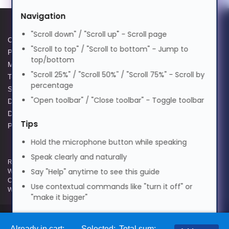
मराठी
Navigation
"Scroll down" / "Scroll up" - Scroll page
Cookie Policy
Data Protection Complaints
"Scroll to top" / "Scroll to bottom" - Jump to
Nederlands
Privacy Policy
Process
top/bottom
Modern Slavery Act
GPG Statement Report
"Scroll 25%" / "Scroll 50%" / "Scroll 75%" - Scroll by
Terms and Conditions of Sale
Acceptable Use Policy
Norsk
percentage
Supplier Code of Practice
Terms of Website Use
"Open toolbar" / "Close toolbar" - Toggle toolbar
Data Protection Policy
WEEE Compliance
Data Protection Complaints
ଓଡ଼ିଆ
Tips
Policy
Hold the microphone button while speaking
ਪੰਜਾਬੀ
Speak clearly and naturally
Registered and Trading Address: Unit E Aerial Business Park, Lambourn
Say "Help" anytime to see this guide
Woodlands, Hungerford, Berkshire, RG17 7RZ | Registered in England |
Company Reg: 3258927 | VAT No: GB642257349 | WEEE Registration:
Use contextual commands like "turn it off" or
Polski
WEE/KE0183TX | Telephone: 01488 686 844 | Email: info@hypertec.co.uk
"make it bigger"
Português
Contact Us
Already in cart:
Selected:
Total sum: