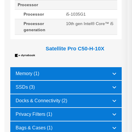
Processor
Processor
i5-1035G1
Processor
10th gen Intel® Core™ i5
generation
Satellite Pro C50-H-10X
Memory (1)
SSDs (3)
Docks & Connectivity (2)
Privacy Filters (1)
Bags & Cases (1)