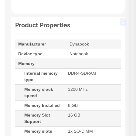
Product Properties
Manufacturer
Dynabook
Device type
Notebook
Memory
Internal memory
DDR4-SDRAM
type
Memory clock
3200 MHz
speed
Memory Installed
8 GB
Memory Slot
16 GB
Support
Memory slots
1x SO-DIMM