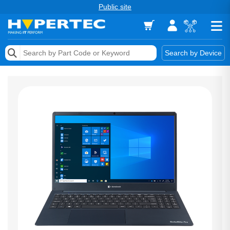
Public site
Memory
Search by Device
Accessories & AV
Storage & Networking
Keytools Assistive Technology
Services & Tools
Vendors