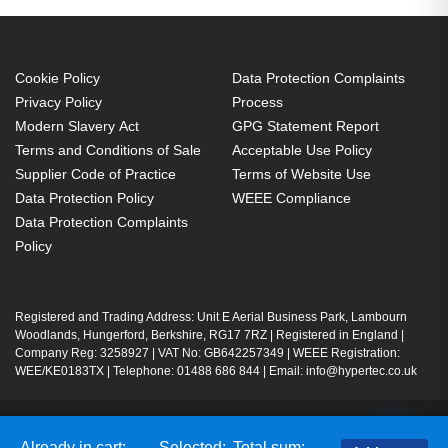
Cookie Policy
Data Protection Complaints
Privacy Policy
Process
Modern Slavery Act
GPG Statement Report
Terms and Conditions of Sale
Acceptable Use Policy
Supplier Code of Practice
Terms of Website Use
Data Protection Policy
WEEE Compliance
Data Protection Complaints
Policy
Registered and Trading Address: Unit E Aerial Business Park, Lambourn
Woodlands, Hungerford, Berkshire, RG17 7RZ | Registered in England |
Company Reg: 3258927 | VAT No: GB642257349 | WEEE Registration:
WEE/KE0183TX | Telephone: 01488 686 844 | Email: info@hypertec.co.uk
Contact Us
Already in cart:
Selected:
Total sum: