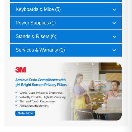
Keyboards & Mice (5)
Power Supplies (1)
Stands & Risers (6)
Services & Warranty (1)