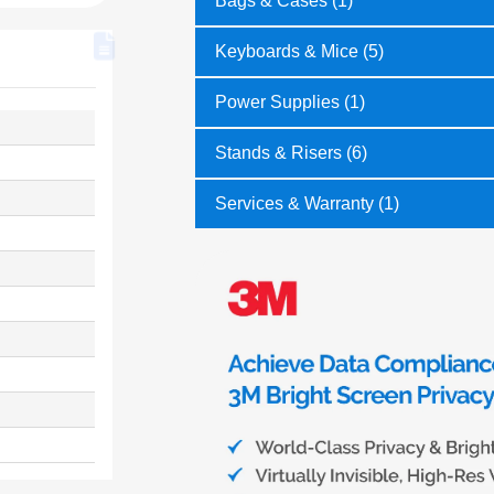
Bags & Cases (1)
Keyboards & Mice (5)
Power Supplies (1)
Stands & Risers (6)
Services & Warranty (1)