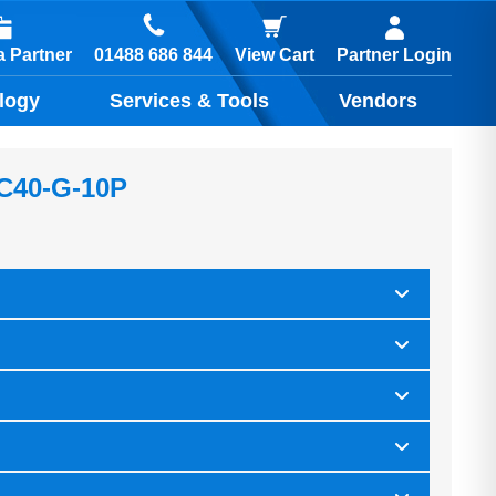
01488 686 844
 Partner
View Cart
Partner Login
logy
Services & Tools
Vendors
 C40-G-10P