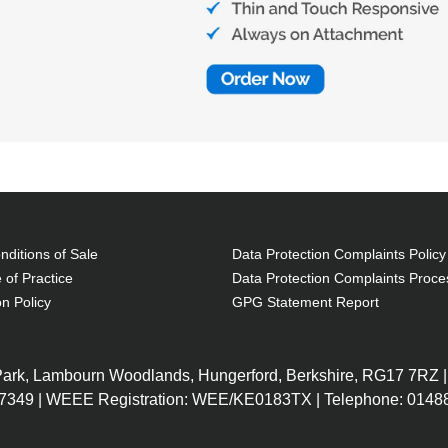
ditions of Sale
Data Protection Complaints Policy
 of Practice
Data Protection Complaints Proce
on Policy
GPG Statement Report
 Park, Lambourn Woodlands, Hungerford, Berkshire, RG17 7RZ |
7349 | WEEE Registration: WEE/KE0183TX | Telephone: 01488