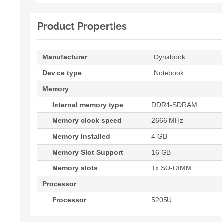
Product Properties
Manufacturer
Dynabook
Device type
Notebook
Memory
Internal memory type
DDR4-SDRAM
Memory clock speed
2666 MHz
Memory Installed
4 GB
Memory Slot Support
16 GB
Memory slots
1x SO-DIMM
Processor
Processor
5205U