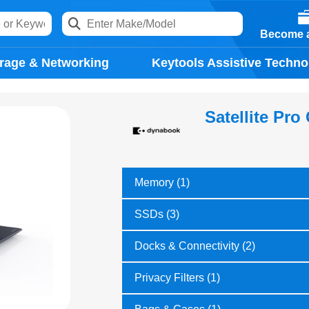
Become a
rage & Networking
Keytools Assistive Techno
Satellite Pro
Memory (1)
SSDs (3)
Docks & Connectivity (2)
Privacy Filters (1)