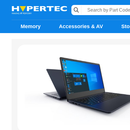
Memory
Accessories & AV
Sto