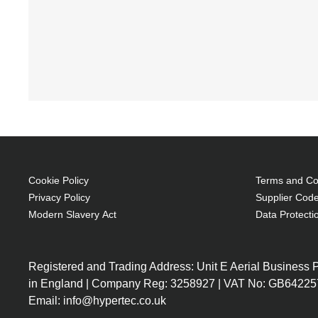
Cookie Policy
Terms and Con
Privacy Policy
Supplier Code
Modern Slavery Act
Data Protecti
Registered and Trading Address: Unit E Aerial Business
in England | Company Reg: 3258927 | VAT No: GB64225
Email: info@hypertec.co.uk