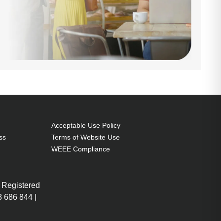
Acceptable Use Policy
ss
Terms of Website Use
WEEE Compliance
 Registered
 686 844 |