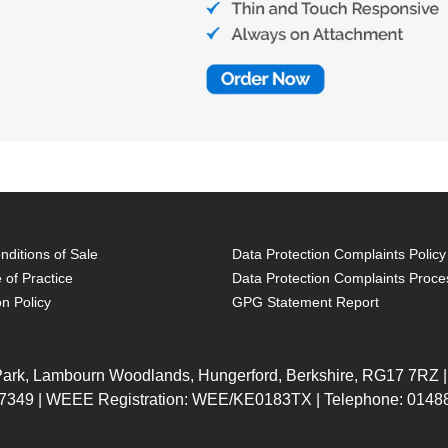
ditions of Sale
Data Protection Complaints Policy
 of Practice
Data Protection Complaints Proce
on Policy
GPG Statement Report
 Park, Lambourn Woodlands, Hungerford, Berkshire, RG17 7RZ |
7349 | WEEE Registration: WEE/KE0183TX | Telephone: 01488