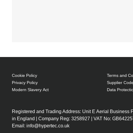
Cookie Policy
Terms and Con
Privacy Policy
Supplier Code
Modern Slavery Act
Data Protecti
Registered and Trading Address: Unit E Aerial Business
in England | Company Reg: 3258927 | VAT No: GB64225
Email: info@hypertec.co.uk