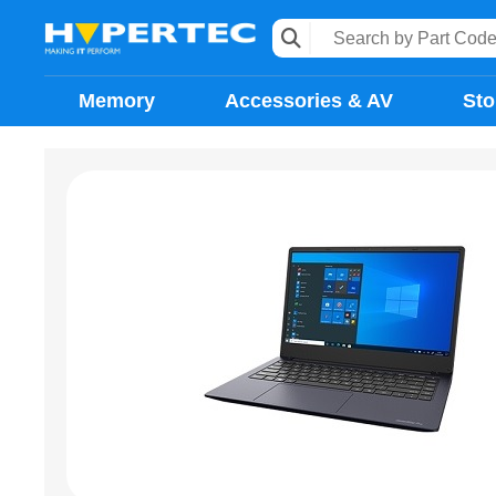
Memory
Accessories & AV
Sto