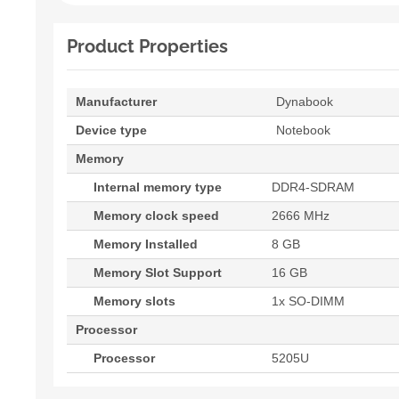
Product Properties
Manufacturer
Dynabook
Device type
Notebook
Memory
Internal memory type
DDR4-SDRAM
Memory clock speed
2666 MHz
Memory Installed
8 GB
Memory Slot Support
16 GB
Memory slots
1x SO-DIMM
Processor
Processor
5205U