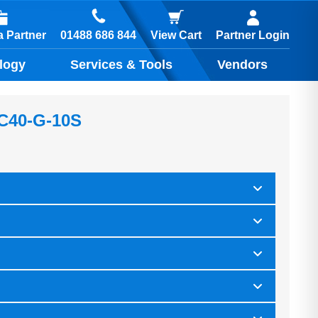
01488 686 844
 Partner
View Cart
Partner Login
logy
Services & Tools
Vendors
 C40-G-10S