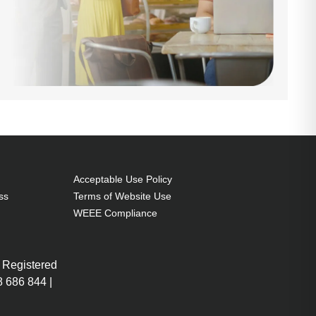
Acceptable Use Policy
ss
Terms of Website Use
WEEE Compliance
 Registered
 686 844 |