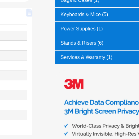
Bags & Cases (1)
Keyboards & Mice (5)
Power Supplies (1)
Stands & Risers (6)
Services & Warranty (1)