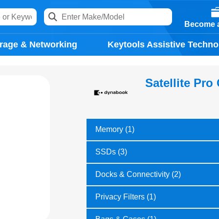
Become a
rage & Networking
Keytools Assistive Techno
Satellite Pro
Memory (1)
SSDs (3)
Docks & Connectivity (2)
Privacy Filters (1)