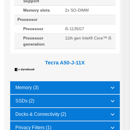
Support
Memory slots
2x SO-DIMM
Processor
Processor
i5-1135G7
Processor
11th gen Intel® Core™ i5
generation
Tecra A50-J-11X
Memory (3)
SSDs (2)
Docks & Connectivity (2)
Privacy Filters (1)