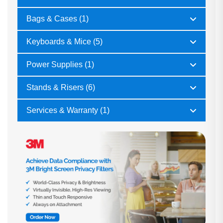
Bags & Cases (1)
Keyboards & Mice (5)
Power Supplies (1)
Stands & Risers (6)
Services & Warranty (1)