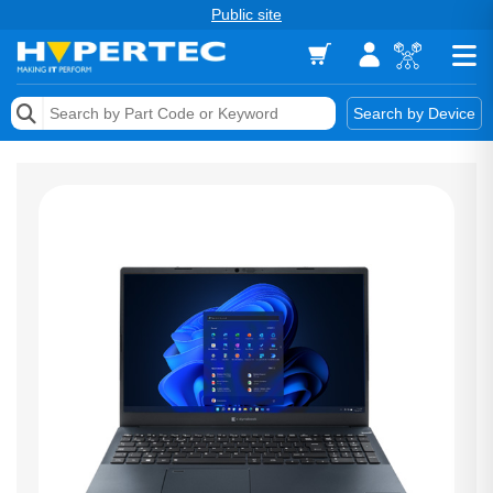
Public site
Memory
Search by Device
Accessories & AV
Storage & Networking
Keytools Assistive Technology
Services & Tools
Vendors