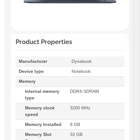
Product Properties
Manufacturer
Dynabook
Device type
Notebook
Memory
Internal memory
DDR4-SDRAM
type
Memory clock
3200 MHz
speed
Memory Installed
8 GB
Memory Slot
32 GB