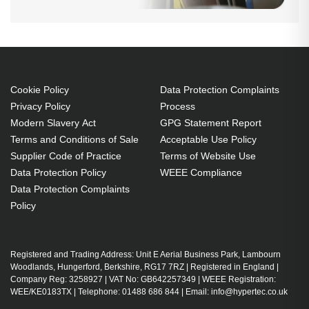
Cookie Policy
Data Protection Complaints
Privacy Policy
Process
Modern Slavery Act
GPG Statement Report
Terms and Conditions of Sale
Acceptable Use Policy
Supplier Code of Practice
Terms of Website Use
Data Protection Policy
WEEE Compliance
Data Protection Complaints
Policy
Registered and Trading Address: Unit E Aerial Business Park, Lambourn
Woodlands, Hungerford, Berkshire, RG17 7RZ | Registered in England |
Company Reg: 3258927 | VAT No: GB642257349 | WEEE Registration:
WEE/KE0183TX | Telephone: 01488 686 844 | Email: info@hypertec.co.uk