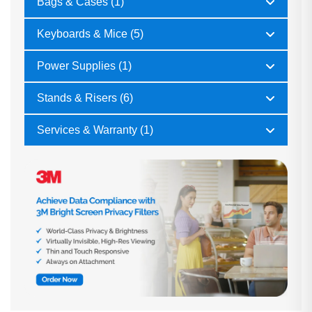
Bags & Cases (1)
Keyboards & Mice (5)
Power Supplies (1)
Stands & Risers (6)
Services & Warranty (1)