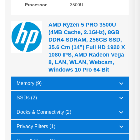
Processor
3500U
AMD Ryzen 5 PRO 3500U
(4MB Cache, 2.1GHz), 8GB
DDR4-SDRAM, 256GB SSD,
35.6 Cm (14") Full HD 1920 X
1080 IPS, AMD Radeon Vega
8, LAN, WLAN, Webcam,
Windows 10 Pro 64-Bit
Memory (9)
SSDs (2)
Docks & Connectivity (2)
Privacy Filters (1)