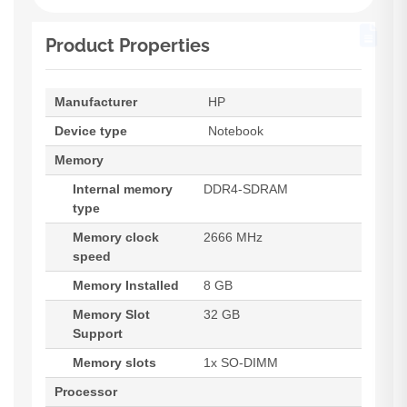
Product Properties
Manufacturer
HP
Device type
Notebook
Memory
Internal memory
DDR4-SDRAM
type
Memory clock
2666 MHz
speed
Memory Installed
8 GB
Memory Slot
32 GB
Support
Memory slots
1x SO-DIMM
Processor