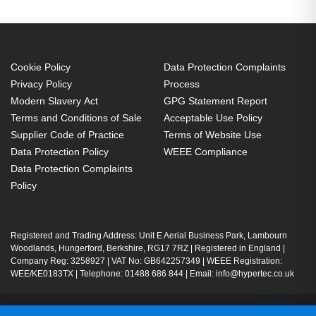
Cookie Policy
Data Protection Complaints
Privacy Policy
Process
Modern Slavery Act
GPG Statement Report
Terms and Conditions of Sale
Acceptable Use Policy
Supplier Code of Practice
Terms of Website Use
Data Protection Policy
WEEE Compliance
Data Protection Complaints
Policy
Registered and Trading Address: Unit E Aerial Business Park, Lambourn
Woodlands, Hungerford, Berkshire, RG17 7RZ | Registered in England |
Company Reg: 3258927 | VAT No: GB642257349 | WEEE Registration:
WEE/KE0183TX | Telephone: 01488 686 844 | Email: info@hypertec.co.uk