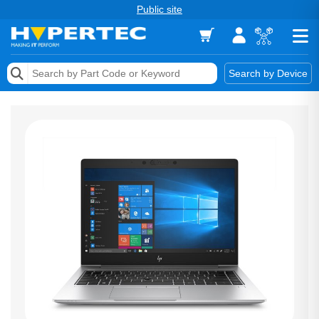
Public site
Memory
Search by Device
Accessories & AV
Storage & Networking
Keytools Assistive Technology
Services & Tools
Vendors