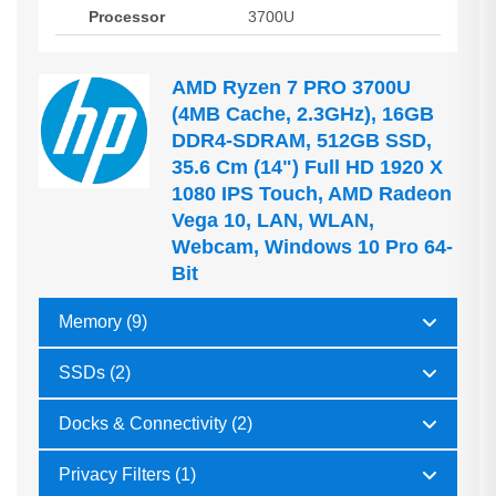
Processor
3700U
AMD Ryzen 7 PRO 3700U
(4MB Cache, 2.3GHz), 16GB
DDR4-SDRAM, 512GB SSD,
35.6 Cm (14") Full HD 1920 X
1080 IPS Touch, AMD Radeon
Vega 10, LAN, WLAN,
Webcam, Windows 10 Pro 64-
Bit
Memory (9)
SSDs (2)
Docks & Connectivity (2)
Privacy Filters (1)