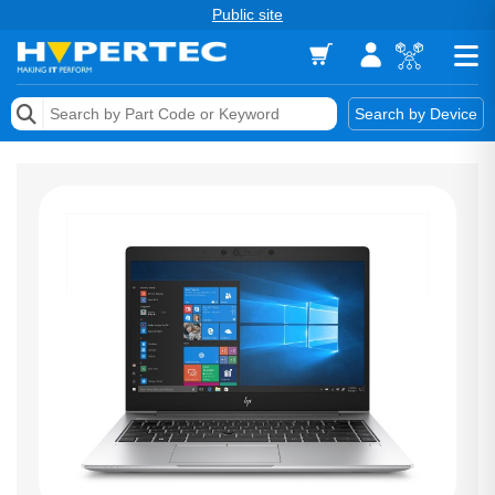
Public site
Memory
Search by Device
Accessories & AV
Storage & Networking
Keytools Assistive Technology
Services & Tools
Vendors